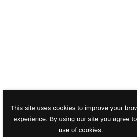
This site uses cookies to improve your bro
experience. By using our site you agree to
use of cookies.