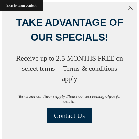
Skip to main content
TAKE ADVANTAGE OF
OUR SPECIALS!
Receive up to 2.5-MONTHS FREE on
select terms! - Terms & conditions
apply
Terms and conditions apply. Please contact leasing office for
details.
Contact Us