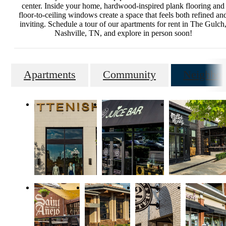
center. Inside your home, hardwood-inspired plank flooring and
floor-to-ceiling windows create a space that feels both refined an
inviting. Schedule a tour of our apartments for rent in The Gulch
Nashville, TN, and explore in person soon!
Apartments
Community
Neighbor