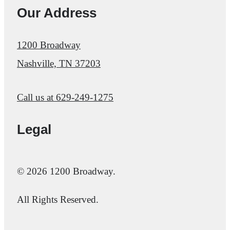
Our Address
1200 Broadway
Nashville, TN 37203
Call us at
629-249-1275
Legal
© 2026 1200 Broadway.
All Rights Reserved.