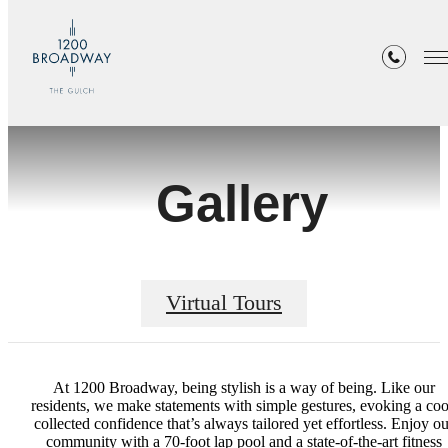
Gallery
Virtual Tours
At 1200 Broadway, being stylish is a way of being. Like our
residents, we make statements with simple gestures, evoking a coo
collected confidence that’s always tailored yet effortless. Enjoy ou
community with a 70-foot lap pool and a state-of-the-art fitness