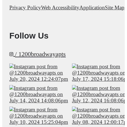
Privacy Policy
Web Accessibility
Application
Site Map
Follow Us
/ 1200broadwayapts