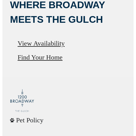
WHERE BROADWAY
MEETS THE GULCH
View Availability
Find Your Home
Pet Policy