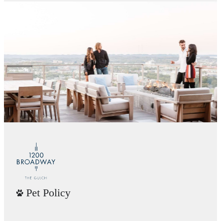
Pet Policy