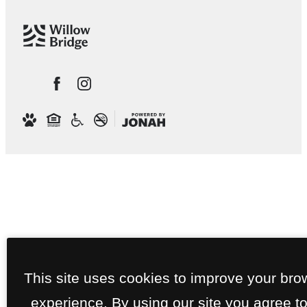
This site uses cookies to improve your bro
experience. By using our site you agree to