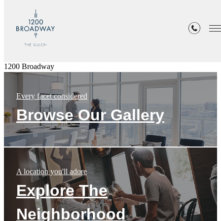
1200 Broadway
Every facet considered
Browse Our Gallery
A location you'll adore
Explore The
Neighborhood