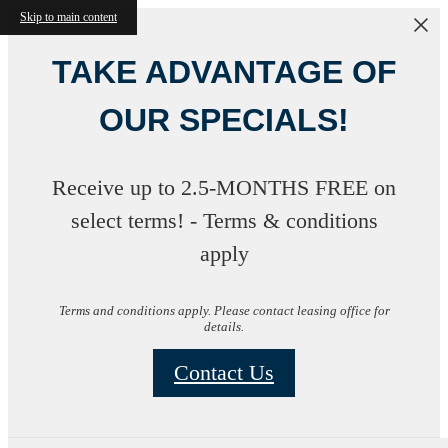
Skip to main content
TAKE ADVANTAGE OF
OUR SPECIALS!
Receive up to 2.5-MONTHS FREE on
select terms! - Terms & conditions
apply
Terms and conditions apply. Please contact leasing office for
details.
Contact Us