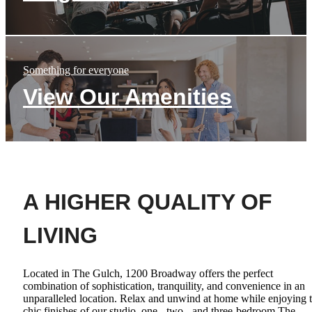
Something for everyone
View Our Amenities
A HIGHER QUALITY OF
LIVING
Located in The Gulch, 1200 Broadway offers the perfect
combination of sophistication, tranquility, and convenience in an
unparalleled location. Relax and unwind at home while enjoying 
chic finishes of our studio, one-, two-, and three-bedroom The