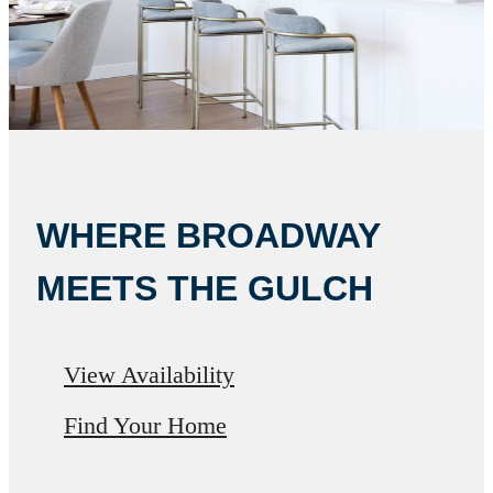
WHERE BROADWAY
MEETS THE GULCH
View Availability
Find Your Home