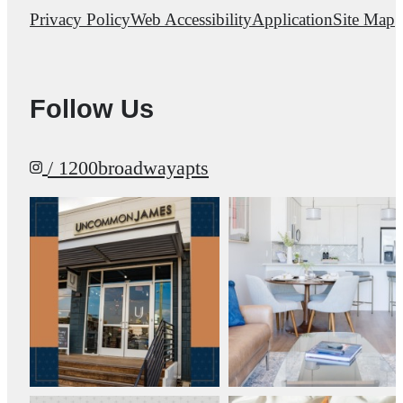
Privacy Policy
Web Accessibility
Application
Site Map
Follow Us
/ 1200broadwayapts