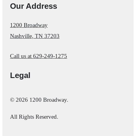
Our Address
1200 Broadway
Nashville, TN 37203
Call us at
629-249-1275
Legal
© 2026 1200 Broadway.
All Rights Reserved.