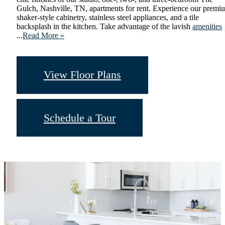
Gulch, Nashville, TN, apartments for rent. Experience our premi
shaker-style cabinetry, stainless steel appliances, and a tile
backsplash in the kitchen. Take advantage of the lavish
amenities
...
Read More »
View Floor Plans
Schedule a Tour