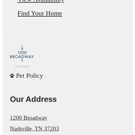
Find Your Home
Pet Policy
Our Address
1200 Broadway
Nashville, TN 37203