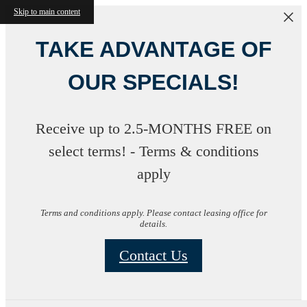
Skip to main content
TAKE ADVANTAGE OF
OUR SPECIALS!
Receive up to 2.5-MONTHS FREE on
select terms! - Terms & conditions
apply
Terms and conditions apply. Please contact leasing office for
details.
Contact Us