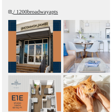
/ 1200broadwayapts