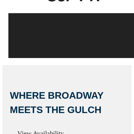
WHERE BROADWAY
MEETS THE GULCH
View Availability