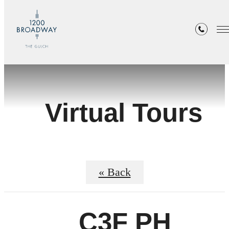
Virtual Tours
« Back
C3F PH