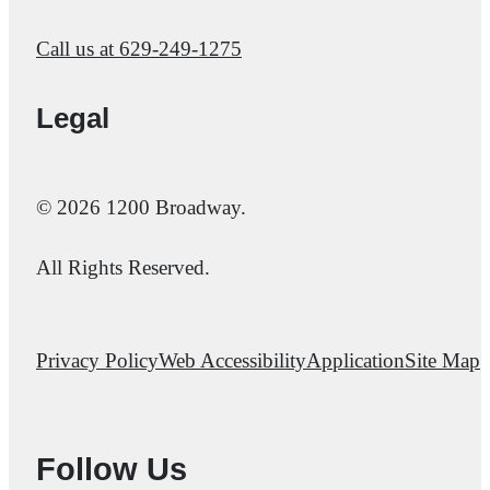
Call us at
629-249-1275
Legal
© 2026 1200 Broadway.
All Rights Reserved.
Privacy Policy
Web Accessibility
Application
Site Map
Follow Us