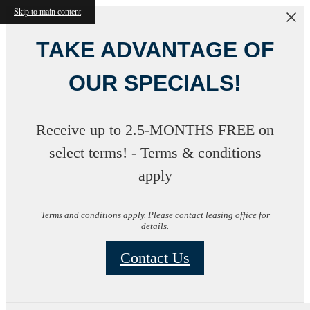
Skip to main content
TAKE ADVANTAGE OF
OUR SPECIALS!
Receive up to 2.5-MONTHS FREE on
select terms! - Terms & conditions
apply
Terms and conditions apply. Please contact leasing office for
details.
Contact Us