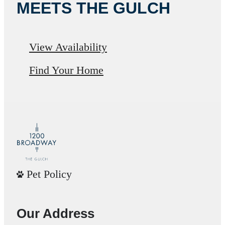
MEETS THE GULCH
View Availability
Find Your Home
Pet Policy
Our Address