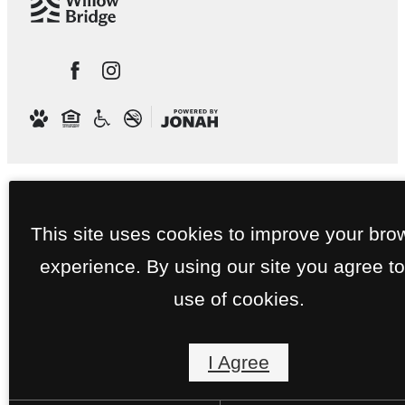
This site uses cookies to improve your bro
experience. By using our site you agree to
use of cookies.
I Agree