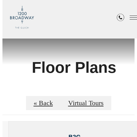
Floor Plans
« Back
Virtual Tours
B2G