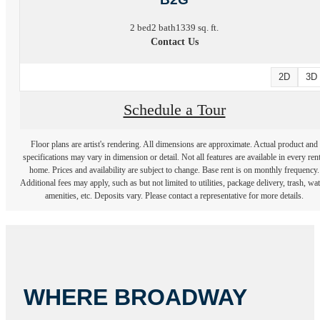
2 bed
2 bath
1339 sq. ft.
Contact Us
2D
3D
Schedule a Tour
Floor plans are artist's rendering. All dimensions are approximate. Actual product and
specifications may vary in dimension or detail. Not all features are available in every rent
home. Prices and availability are subject to change. Base rent is on monthly frequency.
Additional fees may apply, such as but not limited to utilities, package delivery, trash, wat
amenities, etc. Deposits vary. Please contact a representative for more details.
WHERE BROADWAY