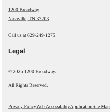
1200 Broadway
Nashville, TN 37203
Call us at
629-249-1275
Legal
© 2026 1200 Broadway.
All Rights Reserved.
Privacy Policy
Web Accessibility
Application
Site Map