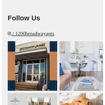
Follow Us
/ 1200broadwayapts